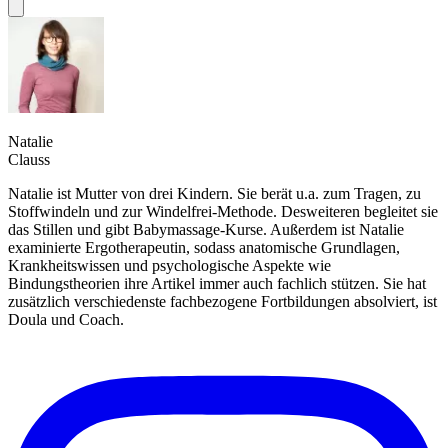
Natalie
Clauss
Natalie ist Mutter von drei Kindern. Sie berät u.a. zum Tragen, zu
Stoffwindeln und zur Windelfrei-Methode. Desweiteren begleitet sie
das Stillen und gibt Babymassage-Kurse. Außerdem ist Natalie
examinierte Ergotherapeutin, sodass anatomische Grundlagen,
Krankheitswissen und psychologische Aspekte wie
Bindungstheorien ihre Artikel immer auch fachlich stützen. Sie hat
zusätzlich verschiedenste fachbezogene Fortbildungen absolviert, ist
Doula und Coach.