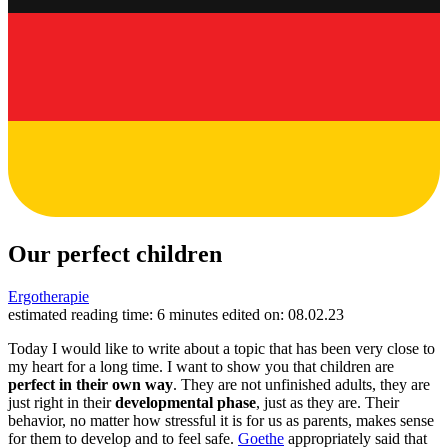
Our perfect children
Ergotherapie
estimated reading time: 6 minutes
edited on: 08.02.23
Today I would like to write about a topic that has been very close to
my heart for a long time. I want to show you that children are
perfect in their own way
. They are not unfinished adults, they are
just right in their
developmental phase
, just as they are. Their
behavior, no matter how stressful it is for us as parents, makes sense
for them to develop and to feel safe.
Goethe
appropriately said that