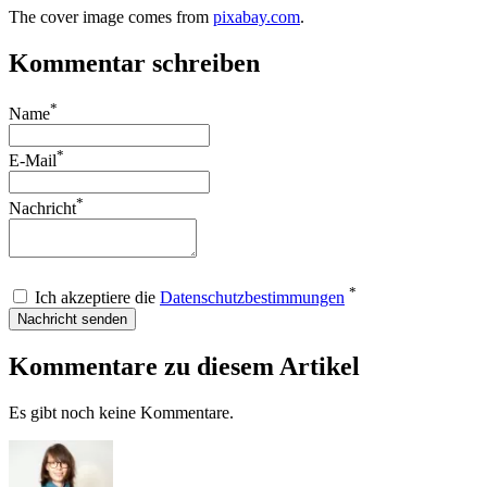
The cover image comes from
pixabay.com
.
Kommentar schreiben
*
Name
*
E-Mail
*
Nachricht
*
Ich akzeptiere die
Datenschutzbestimmungen
Nachricht senden
Kommentare zu diesem Artikel
Es gibt noch keine Kommentare.