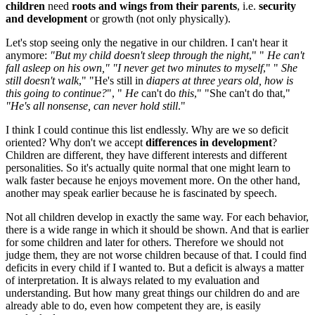
children
need
roots and wings from their parents
, i.e.
security
and development
or growth (not only physically).
Let's stop seeing only the negative in our children. I can't hear it
anymore:
"But my child doesn't sleep through the night
," "
He can't
fall asleep on
his own," "I never get two minutes to myself
," "
She
still doesn't walk
," "He's still in
diapers at three years old, how is
this going to continue?
", "
He
can't do
this
," "She can't do that,"
"He's all nonsense, can never hold still
."
I think I could continue this list endlessly. Why are we so deficit
oriented? Why don't we accept
differences in development
?
Children are different, they have different interests and different
personalities. So it's actually quite normal that one might learn to
walk faster because he enjoys movement more. On the other hand,
another may speak earlier because he is fascinated by speech.
Not all children develop in exactly the same way. For each behavior,
there is a wide range in which it should be shown. And that is earlier
for some children and later for others. Therefore we should not
judge them, they are not worse children because of that. I could find
deficits in every child if I wanted to. But a deficit is always a matter
of interpretation. It is always related to my evaluation and
understanding. But how many great things our children do and are
already able to do, even how competent they are, is easily