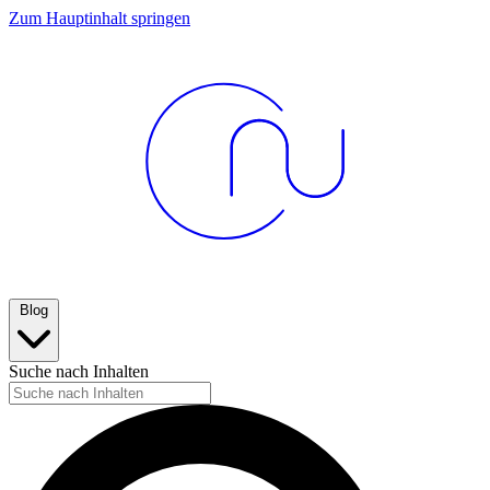
Zum Hauptinhalt springen
Blog
Suche nach Inhalten