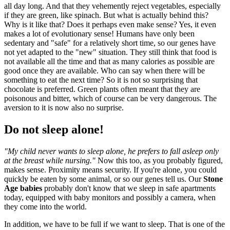
all day long. And that they vehemently reject vegetables, especially
if they are green, like spinach. But what is actually behind this?
Why is it like that? Does it perhaps even make sense? Yes, it even
makes a lot of evolutionary sense! Humans have only been
sedentary and "safe" for a relatively short time, so our genes have
not yet adapted to the "new" situation. They still think that food is
not available all the time and that as many calories as possible are
good once they are available. Who can say when there will be
something to eat the next time? So it is not so surprising that
chocolate is preferred. Green plants often meant that they are
poisonous and bitter, which of course can be very dangerous. The
aversion to it is now also no surprise.
Do not sleep alone!
"My child never wants to sleep alone, he prefers to fall asleep only
at the breast while nursing."
Now this too, as you probably figured,
makes sense. Proximity means security. If you're alone, you could
quickly be eaten by some animal, or so our genes tell us. Our
Stone
Age babies
probably don't know that we sleep in safe apartments
today, equipped with baby monitors and possibly a camera, when
they come into the world.
In addition, we have to be full if we want to sleep. That is one of the