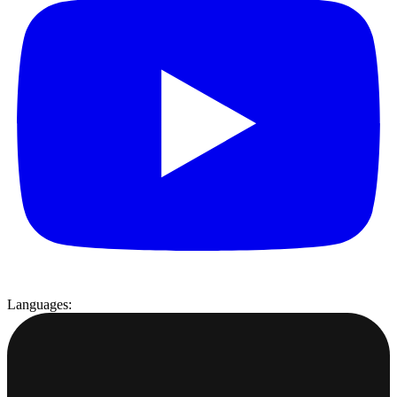
Languages: