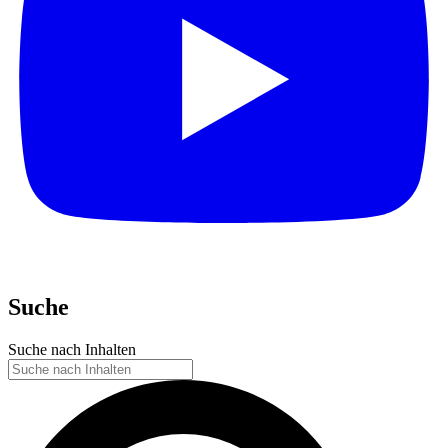
Suche
Suche nach Inhalten