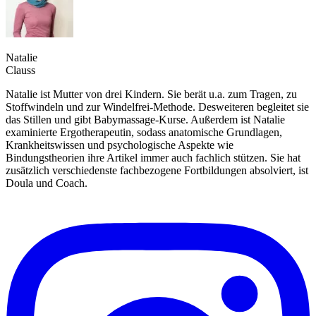
Natalie
Clauss
Natalie ist Mutter von drei Kindern. Sie berät u.a. zum Tragen, zu
Stoffwindeln und zur Windelfrei-Methode. Desweiteren begleitet sie
das Stillen und gibt Babymassage-Kurse. Außerdem ist Natalie
examinierte Ergotherapeutin, sodass anatomische Grundlagen,
Krankheitswissen und psychologische Aspekte wie
Bindungstheorien ihre Artikel immer auch fachlich stützen. Sie hat
zusätzlich verschiedenste fachbezogene Fortbildungen absolviert, ist
Doula und Coach.