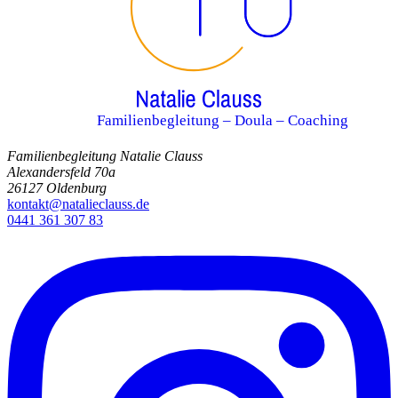
Familienbegleitung – Doula – Coaching
Familienbegleitung Natalie Clauss
Alexandersfeld 70a
26127 Oldenburg
kontakt@natalieclauss.de
0441 361 307 83