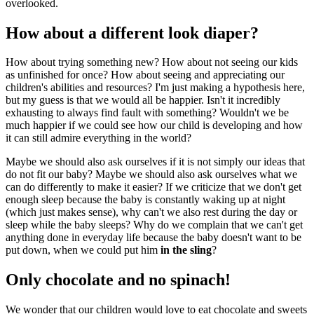
overlooked.
How about a different look diaper?
How about trying something new? How about not seeing our kids
as unfinished for once? How about seeing and appreciating our
children's abilities and resources? I'm just making a hypothesis here,
but my guess is that we would all be happier. Isn't it incredibly
exhausting to always find fault with something? Wouldn't we be
much happier if we could see how our child is developing and how
it can still admire everything in the world?
Maybe we should also ask ourselves if it is not simply our ideas that
do not fit our baby? Maybe we should also ask ourselves what we
can do differently to make it easier? If we criticize that we don't get
enough sleep because the baby is constantly waking up at night
(which just makes sense), why can't we also rest during the day or
sleep while the baby sleeps? Why do we complain that we can't get
anything done in everyday life because the baby doesn't want to be
put down, when we could put him
in the sling
?
Only chocolate and no spinach!
We wonder that our children would love to eat chocolate and sweets