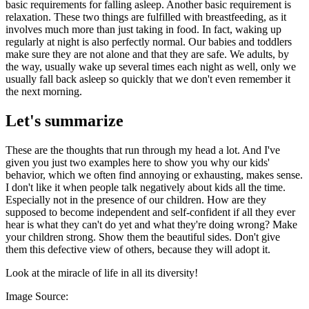
basic requirements for falling asleep. Another basic requirement is
relaxation. These two things are fulfilled with breastfeeding, as it
involves much more than just taking in food. In fact, waking up
regularly at night is also perfectly normal. Our babies and toddlers
make sure they are not alone and that they are safe. We adults, by
the way, usually wake up several times each night as well, only we
usually fall back asleep so quickly that we don't even remember it
the next morning.
Let's summarize
These are the thoughts that run through my head a lot. And I've
given you just two examples here to show you why our kids'
behavior, which we often find annoying or exhausting, makes sense.
I don't like it when people talk negatively about kids all the time.
Especially not in the presence of our children. How are they
supposed to become independent and self-confident if all they ever
hear is what they can't do yet and what they're doing wrong? Make
your children strong. Show them the beautiful sides. Don't give
them this defective view of others, because they will adopt it.
Look at the miracle of life in all its diversity!
Image Source: