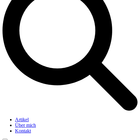
Artikel
Über mich
Kontakt