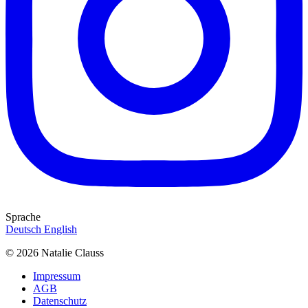
Sprache
Deutsch
English
© 2026 Natalie Clauss
Impressum
AGB
Datenschutz