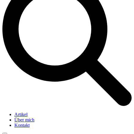
Artikel
Über mich
Kontakt