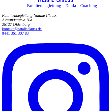
Familienbegleitung – Doula – Coaching
Familienbegleitung Natalie Clauss
Alexandersfeld 70a
26127 Oldenburg
kontakt@natalieclauss.de
0441 361 307 83