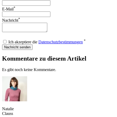
*
E-Mail
*
Nachricht
*
Ich akzeptiere die
Datenschutzbestimmungen
Nachricht senden
Kommentare zu diesem Artikel
Es gibt noch keine Kommentare.
Natalie
Clauss