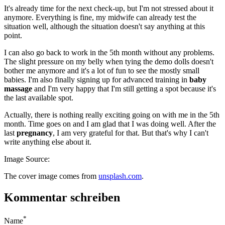
It's already time for the next check-up, but I'm not stressed about it
anymore. Everything is fine, my midwife can already test the
situation well, although the situation doesn't say anything at this
point.
I can also go back to work in the 5th month without any problems.
The slight pressure on my belly when tying the demo dolls doesn't
bother me anymore and it's a lot of fun to see the mostly small
babies. I'm also finally signing up for advanced training in
baby
massage
and I'm very happy that I'm still getting a spot because it's
the last available spot.
Actually, there is nothing really exciting going on with me in the 5th
month. Time goes on and I am glad that I was doing well. After the
last
pregnancy
, I am very grateful for that. But that's why I can't
write anything else about it.
Image Source:
The cover image comes from
unsplash.com
.
Kommentar schreiben
*
Name