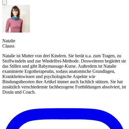
Natalie
Clauss
Natalie ist Mutter von drei Kindern. Sie berät u.a. zum Tragen, zu
Stoffwindeln und zur Windelfrei-Methode. Desweiteren begleitet sie
das Stillen und gibt Babymassage-Kurse. Außerdem ist Natalie
examinierte Ergotherapeutin, sodass anatomische Grundlagen,
Krankheitswissen und psychologische Aspekte wie
Bindungstheorien ihre Artikel immer auch fachlich stützen. Sie hat
zusätzlich verschiedenste fachbezogene Fortbildungen absolviert, ist
Doula und Coach.