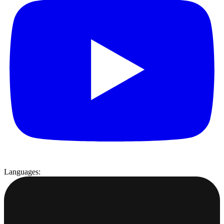
Languages: