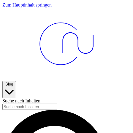
Zum Hauptinhalt springen
Blog
Suche nach Inhalten