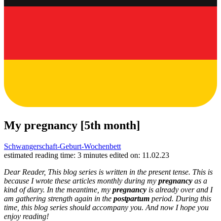
My pregnancy [5th month]
Schwangerschaft-Geburt-Wochenbett
estimated reading time: 3 minutes
edited on: 11.02.23
Dear Reader, This blog series is written in the present tense. This is
because I wrote these articles monthly during my
pregnancy
as a
kind of diary. In the meantime, my
pregnancy
is already over and I
am gathering strength again in the
postpartum
period. During this
time, this blog series should accompany you. And now I hope you
enjoy reading!