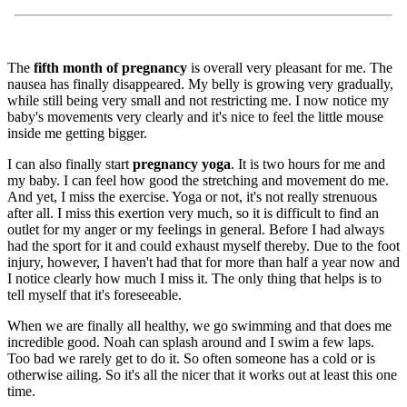
The
fifth month of pregnancy
is overall very pleasant for me. The
nausea has finally disappeared. My belly is growing very gradually,
while still being very small and not restricting me. I now notice my
baby's movements very clearly and it's nice to feel the little mouse
inside me getting bigger.
I can also finally start
pregnancy yoga
. It is two hours for me and
my baby. I can feel how good the stretching and movement do me.
And yet, I miss the exercise. Yoga or not, it's not really strenuous
after all. I miss this exertion very much, so it is difficult to find an
outlet for my anger or my feelings in general. Before I had always
had the sport for it and could exhaust myself thereby. Due to the foot
injury, however, I haven't had that for more than half a year now and
I notice clearly how much I miss it. The only thing that helps is to
tell myself that it's foreseeable.
When we are finally all healthy, we go swimming and that does me
incredible good. Noah can splash around and I swim a few laps.
Too bad we rarely get to do it. So often someone has a cold or is
otherwise ailing. So it's all the nicer that it works out at least this one
time.