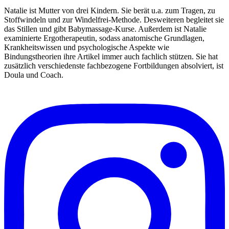
Natalie ist Mutter von drei Kindern. Sie berät u.a. zum Tragen, zu
Stoffwindeln und zur Windelfrei-Methode. Desweiteren begleitet sie
das Stillen und gibt Babymassage-Kurse. Außerdem ist Natalie
examinierte Ergotherapeutin, sodass anatomische Grundlagen,
Krankheitswissen und psychologische Aspekte wie
Bindungstheorien ihre Artikel immer auch fachlich stützen. Sie hat
zusätzlich verschiedenste fachbezogene Fortbildungen absolviert, ist
Doula und Coach.