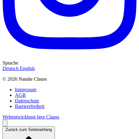
Sprache
Deutsch
English
© 2026 Natalie Clauss
Impressum
AGB
Datenschutz
Barrierefreiheit
Webentwicklung Igor Clauss
Zurück zum Seitenanfang