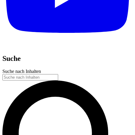
Suche
Suche nach Inhalten