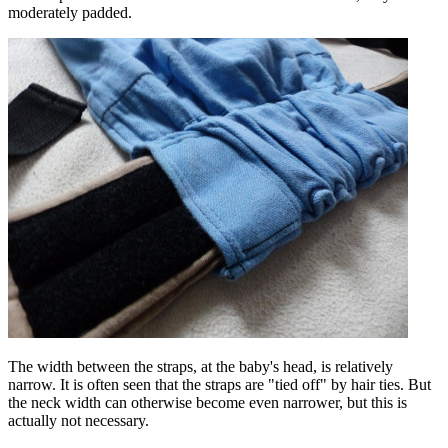
moderately padded.
The width between the straps, at the baby's head, is relatively
narrow. It is often seen that the straps are "tied off" by hair ties. But
the neck width can otherwise become even narrower, but this is
actually not necessary.