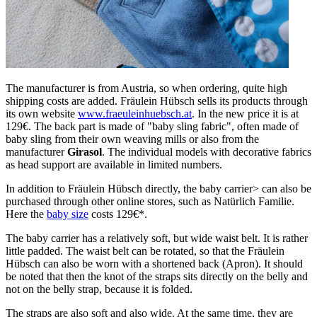
The manufacturer is from Austria, so when ordering, quite high
shipping costs are added. Fräulein Hübsch sells its products through
its own website
www.fraeuleinhuebsch.at
. In the new price it is at
129€. The back part is made of "baby sling fabric", often made of
baby sling from their own weaving mills or also from the
manufacturer
Girasol
. The individual models with decorative fabrics
as head support are available in limited numbers.
In addition to Fräulein Hübsch directly, the baby carrier> can also be
purchased through other online stores, such as Natürlich Familie.
Here the
baby size
costs 129€*.
The baby carrier has a relatively soft, but wide waist belt. It is rather
little padded. The waist belt can be rotated, so that the Fräulein
Hübsch can also be worn with a shortened back (Apron). It should
be noted that then the knot of the straps sits directly on the belly and
not on the belly strap, because it is folded.
The straps are also soft and also wide. At the same time, they are