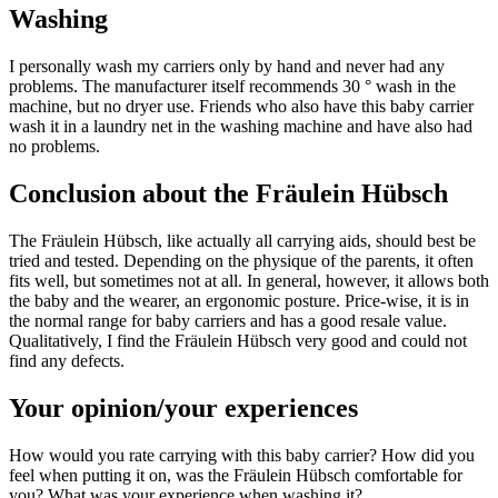
Washing
I personally wash my carriers only by hand and never had any
problems. The manufacturer itself recommends 30 ° wash in the
machine, but no dryer use. Friends who also have this baby carrier
wash it in a laundry net in the washing machine and have also had
no problems.
Conclusion about the Fräulein Hübsch
The Fräulein Hübsch, like actually all carrying aids, should best be
tried and tested. Depending on the physique of the parents, it often
fits well, but sometimes not at all. In general, however, it allows both
the baby and the wearer, an ergonomic posture. Price-wise, it is in
the normal range for baby carriers and has a good resale value.
Qualitatively, I find the Fräulein Hübsch very good and could not
find any defects.
Your opinion/your experiences
How would you rate carrying with this baby carrier? How did you
feel when putting it on, was the Fräulein Hübsch comfortable for
you? What was your experience when washing it?