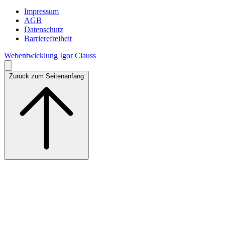
Impressum
AGB
Datenschutz
Barrierefreiheit
Webentwicklung Igor Clauss
Zurück zum Seitenanfang