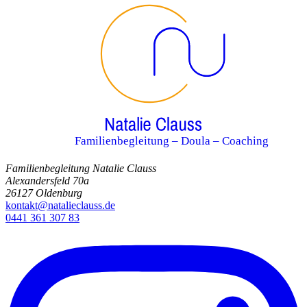
Familienbegleitung – Doula – Coaching
Familienbegleitung Natalie Clauss
Alexandersfeld 70a
26127 Oldenburg
kontakt@natalieclauss.de
0441 361 307 83