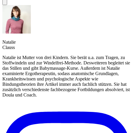
Natalie
Clauss
Natalie ist Mutter von drei Kindern. Sie berät u.a. zum Tragen, zu
Stoffwindeln und zur Windelfrei-Methode. Desweiteren begleitet sie
das Stillen und gibt Babymassage-Kurse. Außerdem ist Natalie
examinierte Ergotherapeutin, sodass anatomische Grundlagen,
Krankheitswissen und psychologische Aspekte wie
Bindungstheorien ihre Artikel immer auch fachlich stützen. Sie hat
zusätzlich verschiedenste fachbezogene Fortbildungen absolviert, ist
Doula und Coach.