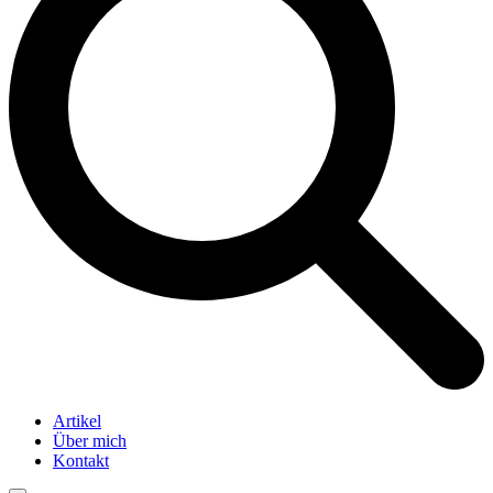
Artikel
Über mich
Kontakt