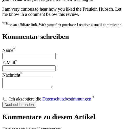
I am very curious to hear how you liked the Fräulein Hübsch. Let
me know in a comment below this review.
*This
is an affiliate link. With your first purchase I receive a small commission.
Kommentar schreiben
*
Name
*
E-Mail
*
Nachricht
*
Ich akzeptiere die
Datenschutzbestimmungen
Nachricht senden
Kommentare zu diesem Artikel