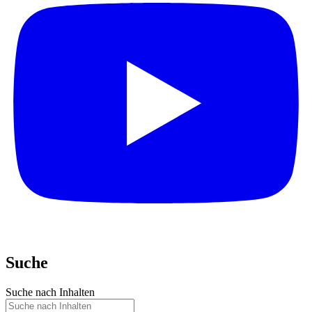
Suche
Suche nach Inhalten