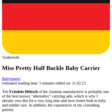
Testbericht
Miss Pretty Half Buckle Baby Carrier
Babytragen
estimated reading time: 5 minutes
edited on: 11.02.23
The
Fräulein Hübsch
of the Austrian manufacturer is probably one
of the best known "alternative" carrying aids, which is why I
already own this for a very long time and have tested both in baby
and toddler size. In addition, the experiences of my consulting
parents.