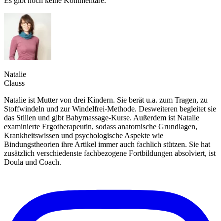
Es gibt noch keine Kommentare.
Natalie
Clauss
Natalie ist Mutter von drei Kindern. Sie berät u.a. zum Tragen, zu
Stoffwindeln und zur Windelfrei-Methode. Desweiteren begleitet sie
das Stillen und gibt Babymassage-Kurse. Außerdem ist Natalie
examinierte Ergotherapeutin, sodass anatomische Grundlagen,
Krankheitswissen und psychologische Aspekte wie
Bindungstheorien ihre Artikel immer auch fachlich stützen. Sie hat
zusätzlich verschiedenste fachbezogene Fortbildungen absolviert, ist
Doula und Coach.