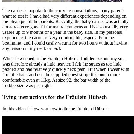
The carrier is popular in the carrying consultations, many parents
want to test it. I have had very different experiences depending on
the physique of the parents. Basically, the baby carrier was actually
already a very good fit for many newborns and is also usually very
usable up to 9 months or a year in the baby size. In my personal
experience, the carrier is very comfortable, especially in the
beginning, and I could easily wear it for two hours without having
any tension in my neck or back.
When I switched to the Fräulein Hübsch Toddlersize and my son
was therefore already a little heavier, I felt the straps as too little
padded and had relatively quickly neck pain. But when I wear with
it on the back and use the supplied chest strap, it is much more
comfortable even at 11kg. At size 92, the bar width of the
Toddlersize was just right.
Tying instructions for the Fräulein Hübsch
In this video I show you how to tie the Fräulein Hübsch.