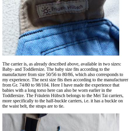
The carrier is, as already described above, available in two sizes:
Baby- and Toddlersize. The baby size fits according to the
manufacturer from size 50/56 to 80/86, which also corresponds to
my experience. The next size fits then according to the manufacturer
from Gr. 74/80 to 98/104. Here I have made the experience that
babies with a long torso here can also be worn earlier in the
Toddlersize. The Fräulein Hübsch belongs to the Mei Tai carriers,
more specifically to the half-buckle carriers, i.e. it has a buckle on
the waist belt, the straps are to tie.