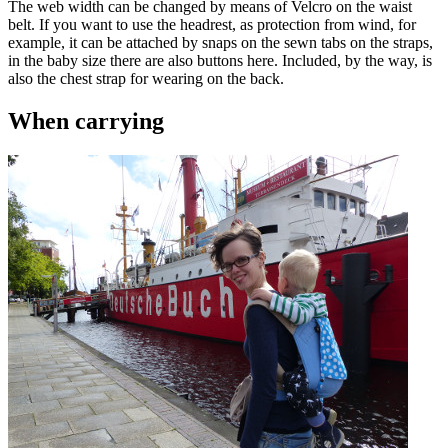
The web width can be changed by means of Velcro on the waist
belt. If you want to use the headrest, as protection from wind, for
example, it can be attached by snaps on the sewn tabs on the straps,
in the baby size there are also buttons here. Included, by the way, is
also the chest strap for wearing on the back.
When carrying