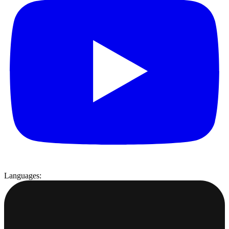
Languages: