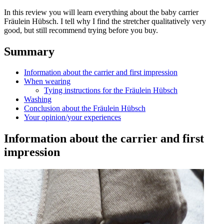
In this review you will learn everything about the baby carrier
Fräulein Hübsch. I tell why I find the stretcher qualitatively very
good, but still recommend trying before you buy.
Summary
Information about the carrier and first impression
When wearing
Tying instructions for the Fräulein Hübsch
Washing
Conclusion about the Fräulein Hübsch
Your opinion/your experiences
Information about the carrier and first
impression