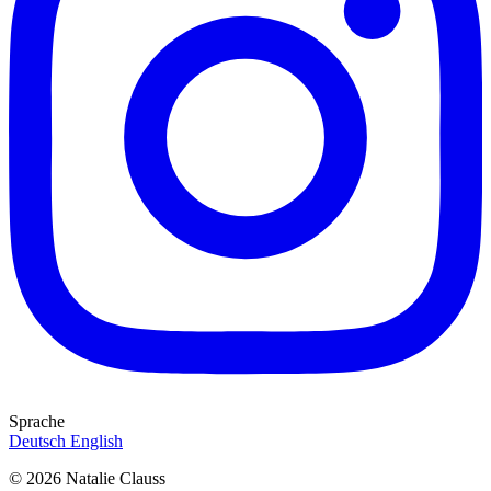
Sprache
Deutsch
English
© 2026 Natalie Clauss