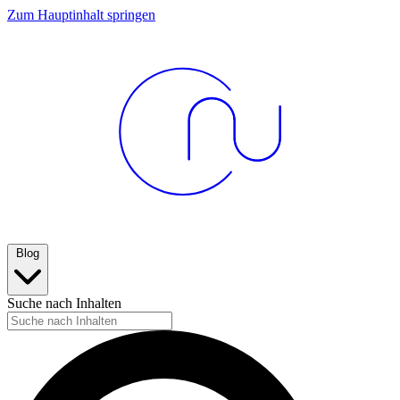
Zum Hauptinhalt springen
Blog
Suche nach Inhalten