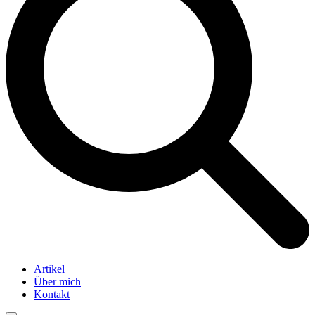
Artikel
Über mich
Kontakt