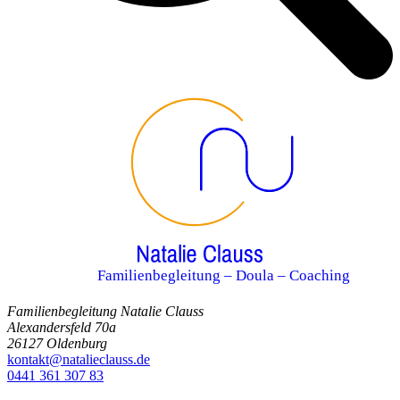
Familienbegleitung – Doula – Coaching
Familienbegleitung Natalie Clauss
Alexandersfeld 70a
26127 Oldenburg
kontakt@natalieclauss.de
0441 361 307 83