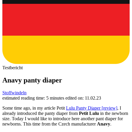
Testbericht
Anavy panty diaper
Stoffwindeln
estimated reading time: 5 minutes
edited on: 11.02.23
Some time ago, in my article Petit
Lulu Panty Diaper [review]
, I
already introduced the panty diaper from
Petit Lulu
in the newborn
size. Today I would like to introduce here another pant diaper for
newborns. This time from the Czech manufacturer
Anavy
.