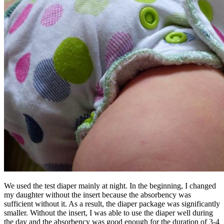
We used the test diaper mainly at night. In the beginning, I changed
my daughter without the insert because the absorbency was
sufficient without it. As a result, the diaper package was significantly
smaller. Without the insert, I was able to use the diaper well during
the day and the absorbency was good enough for the duration of 3-4