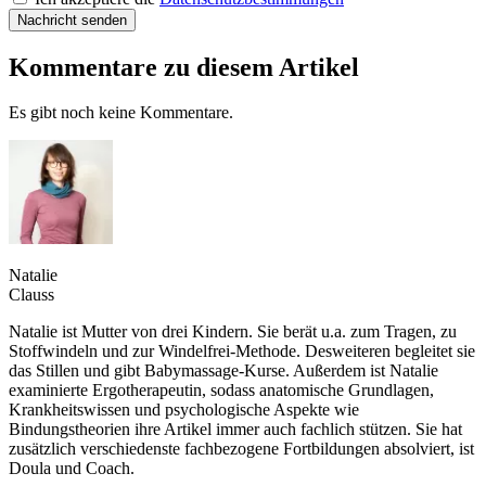
Nachricht senden
Kommentare zu diesem Artikel
Es gibt noch keine Kommentare.
Natalie
Clauss
Natalie ist Mutter von drei Kindern. Sie berät u.a. zum Tragen, zu
Stoffwindeln und zur Windelfrei-Methode. Desweiteren begleitet sie
das Stillen und gibt Babymassage-Kurse. Außerdem ist Natalie
examinierte Ergotherapeutin, sodass anatomische Grundlagen,
Krankheitswissen und psychologische Aspekte wie
Bindungstheorien ihre Artikel immer auch fachlich stützen. Sie hat
zusätzlich verschiedenste fachbezogene Fortbildungen absolviert, ist
Doula und Coach.