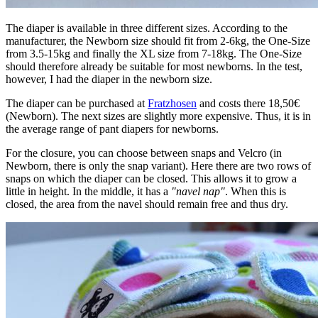
The diaper is available in three different sizes. According to the
manufacturer, the Newborn size should fit from 2-6kg, the One-Size
from 3.5-15kg and finally the XL size from 7-18kg. The One-Size
should therefore already be suitable for most newborns. In the test,
however, I had the diaper in the newborn size.
The diaper can be purchased at
Fratzhosen
and costs there 18,50€
(Newborn). The next sizes are slightly more expensive. Thus, it is in
the average range of pant diapers for newborns.
For the closure, you can choose between snaps and Velcro (in
Newborn, there is only the snap variant). Here there are two rows of
snaps on which the diaper can be closed. This allows it to grow a
little in height. In the middle, it has a
"navel nap"
. When this is
closed, the area from the navel should remain free and thus dry.