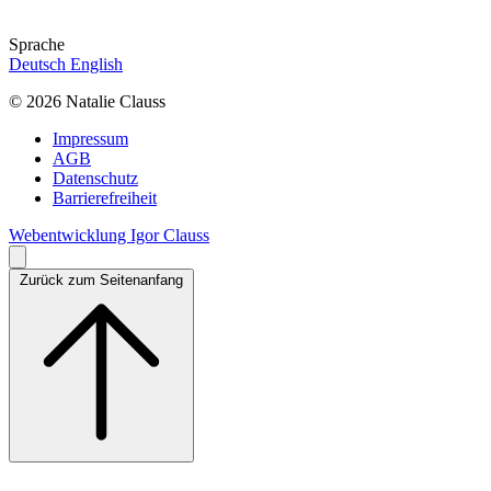
Sprache
Deutsch
English
© 2026 Natalie Clauss
Impressum
AGB
Datenschutz
Barrierefreiheit
Webentwicklung Igor Clauss
Zurück zum Seitenanfang