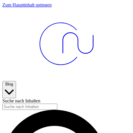
Zum Hauptinhalt springen
Blog
Suche nach Inhalten