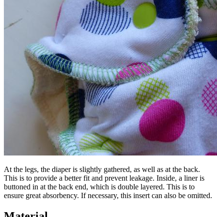
At the legs, the diaper is slightly gathered, as well as at the back.
This is to provide a better fit and prevent leakage. Inside, a liner is
buttoned in at the back end, which is double layered. This is to
ensure great absorbency. If necessary, this insert can also be omitted.
Material