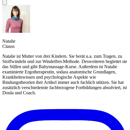
Natalie
Clauss
Natalie ist Mutter von drei Kindern. Sie berät u.a. zum Tragen, zu
Stoffwindeln und zur Windelfrei-Methode. Desweiteren begleitet sie
das Stillen und gibt Babymassage-Kurse. Außerdem ist Natalie
examinierte Ergotherapeutin, sodass anatomische Grundlagen,
Krankheitswissen und psychologische Aspekte wie
Bindungstheorien ihre Artikel immer auch fachlich stützen. Sie hat
zusätzlich verschiedenste fachbezogene Fortbildungen absolviert, ist
Doula und Coach.