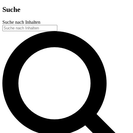
Suche
Suche nach Inhalten