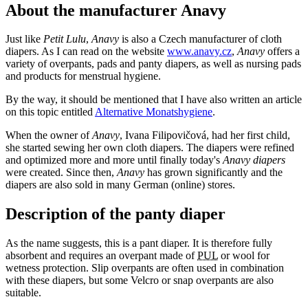
About the manufacturer Anavy
Just like
Petit Lulu
,
Anavy
is also a Czech manufacturer of cloth
diapers. As I can read on the website
www.anavy.cz
,
Anavy
offers a
variety of overpants, pads and panty diapers, as well as nursing pads
and products for menstrual hygiene.
By the way, it should be mentioned that I have also written an article
on this topic entitled
Alternative Monatshygiene
.
When the owner of
Anavy
, Ivana Filipovičová, had her first child,
she started sewing her own cloth diapers. The diapers were refined
and optimized more and more until finally today's
Anavy diapers
were created. Since then,
Anavy
has grown significantly and the
diapers are also sold in many German (online) stores.
Description of the panty diaper
As the name suggests, this is a pant diaper. It is therefore fully
absorbent and requires an overpant made of
PUL
or wool for
wetness protection. Slip overpants are often used in combination
with these diapers, but some Velcro or snap overpants are also
suitable.