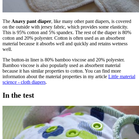
The
Anavy pant diaper
, like many other pant diapers, is covered
on the outside with jersey fabric, which provides some elasticity.
This is 95% cotton and 5% spandex. The rest of the diaper is 80%
cotton and 20% polyester. Cotton is often used as an absorbent
material because it absorbs well and quickly and retains wetness
well.
The button-in liner is 80% bamboo viscose and 20% polyester.
Bamboo viscose is also popularly used as absorbent material
because it has similar properties to cotton. You can find more
information about the material properties in my article
Little material
science - cloth diapers
.
In the test