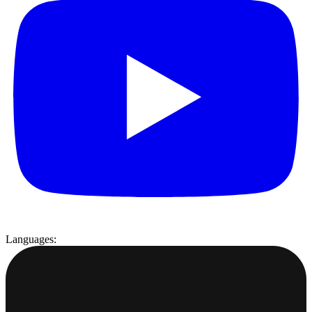
Languages: