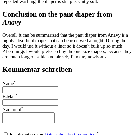
repeated washing, the diaper is still pleasantly soft.
Conclusion on the pant diaper from
Anavy
Overall, it can be summarized that the pant diaper from Anavy is a
highly absorbent diaper that can be used well at night. During the
day, I would use it without a liner so it doesn't bulk up so much.
Allerdinngs I would prefer to buy the one-size diapers, because they
are much longer usable and already fit many newborns.
Kommentar schreiben
*
Name
*
E-Mail
*
Nachricht
*
Ich akzeptiere die
Datenschutzbestimmungen