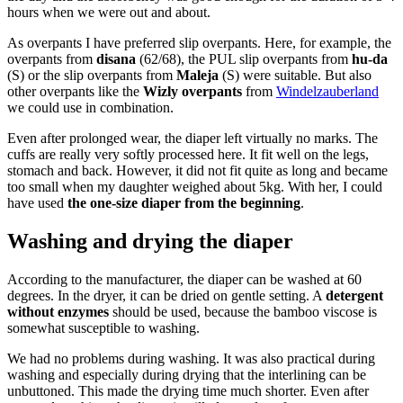
hours when we were out and about.
As overpants I have preferred slip overpants. Here, for example, the
overpants from
disana
(62/68), the PUL slip overpants from
hu-da
(S) or the slip overpants from
Maleja
(S) were suitable. But also
other overpants like the
Wizly overpants
from
Windelzauberland
we could use in combination.
Even after prolonged wear, the diaper left virtually no marks. The
cuffs are really very softly processed here. It fit well on the legs,
stomach and back. However, it did not fit quite as long and became
too small when my daughter weighed about 5kg. With her, I could
have used
the one-size diaper from the beginning
.
Washing and drying the diaper
According to the manufacturer, the diaper can be washed at 60
degrees. In the dryer, it can be dried on gentle setting. A
detergent
without enzymes
should be used, because the bamboo viscose is
somewhat susceptible to washing.
We had no problems during washing. It was also practical during
washing and especially during drying that the interlining can be
unbuttoned. This made the drying time much shorter. Even after