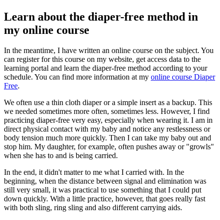
Learn about the diaper-free method in
my online course
In the meantime, I have written an online course on the subject. You
can register for this course on my website, get access data to the
learning portal and learn the diaper-free method according to your
schedule. You can find more information at my
online course Diaper
Free
.
We often use a thin cloth diaper or a simple insert as a backup. This
we needed sometimes more often, sometimes less. However, I find
practicing diaper-free very easy, especially when wearing it. I am in
direct physical contact with my baby and notice any restlessness or
body tension much more quickly. Then I can take my baby out and
stop him. My daughter, for example, often pushes away or "growls"
when she has to and is being carried.
In the end, it didn't matter to me what I carried with. In the
beginning, when the distance between signal and elimination was
still very small, it was practical to use something that I could put
down quickly. With a little practice, however, that goes really fast
with both sling, ring sling and also different carrying aids.