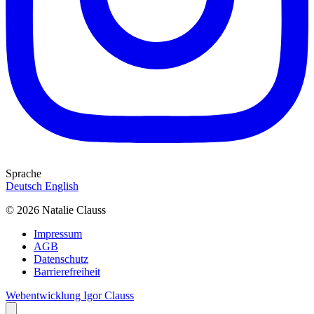
Sprache
Deutsch
English
© 2026 Natalie Clauss
Impressum
AGB
Datenschutz
Barrierefreiheit
Webentwicklung Igor Clauss