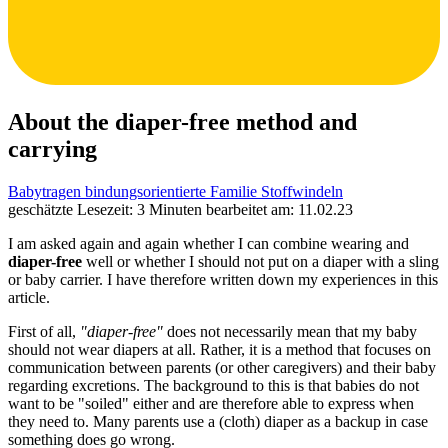
About the diaper-free method and
carrying
Babytragen
bindungsorientierte Familie
Stoffwindeln
geschätzte Lesezeit: 3 Minuten
bearbeitet am: 11.02.23
I am asked again and again whether I can combine wearing and
diaper-free
well or whether I should not put on a diaper with a sling
or baby carrier. I have therefore written down my experiences in this
article.
First of all,
"diaper-free"
does not necessarily mean that my baby
should not wear diapers at all. Rather, it is a method that focuses on
communication between parents (or other caregivers) and their baby
regarding excretions. The background to this is that babies do not
want to be "soiled" either and are therefore able to express when
they need to. Many parents use a (cloth) diaper as a backup in case
something does go wrong.