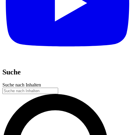
Suche
Suche nach Inhalten