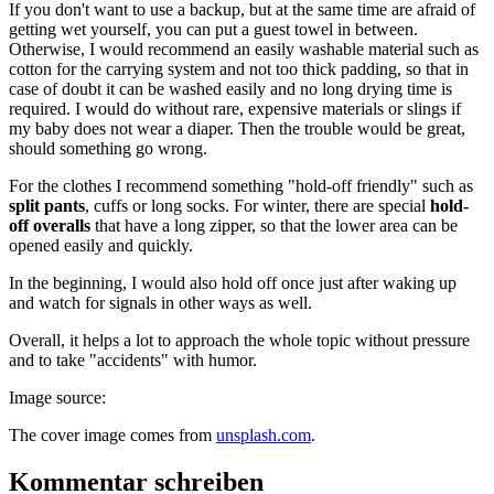
If you don't want to use a backup, but at the same time are afraid of
getting wet yourself, you can put a guest towel in between.
Otherwise, I would recommend an easily washable material such as
cotton for the carrying system and not too thick padding, so that in
case of doubt it can be washed easily and no long drying time is
required. I would do without rare, expensive materials or slings if
my baby does not wear a diaper. Then the trouble would be great,
should something go wrong.
For the clothes I recommend something "hold-off friendly" such as
split pants
, cuffs or long socks. For winter, there are special
hold-
off overalls
that have a long zipper, so that the lower area can be
opened easily and quickly.
In the beginning, I would also hold off once just after waking up
and watch for signals in other ways as well.
Overall, it helps a lot to approach the whole topic without pressure
and to take "accidents" with humor.
Image source:
The cover image comes from
unsplash.com
.
Kommentar schreiben