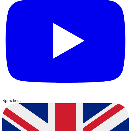
Sprachen: