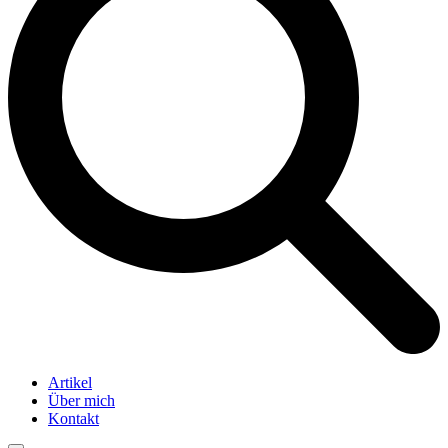
Artikel
Über mich
Kontakt