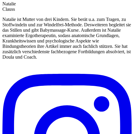
Natalie
Clauss
Natalie ist Mutter von drei Kindern. Sie berät u.a. zum Tragen, zu
Stoffwindeln und zur Windelfrei-Methode. Desweiteren begleitet sie
das Stillen und gibt Babymassage-Kurse. Außerdem ist Natalie
examinierte Ergotherapeutin, sodass anatomische Grundlagen,
Krankheitswissen und psychologische Aspekte wie
Bindungstheorien ihre Artikel immer auch fachlich stützen. Sie hat
zusätzlich verschiedenste fachbezogene Fortbildungen absolviert, ist
Doula und Coach.