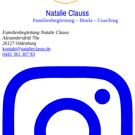
Familienbegleitung – Doula – Coaching
Familienbegleitung Natalie Clauss
Alexandersfeld 70a
26127 Oldenburg
kontakt@natalieclauss.de
0441 361 307 83