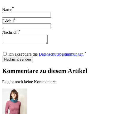
*
Name
*
E-Mail
*
Nachricht
*
Ich akzeptiere die
Datenschutzbestimmungen
Nachricht senden
Kommentare zu diesem Artikel
Es gibt noch keine Kommentare.