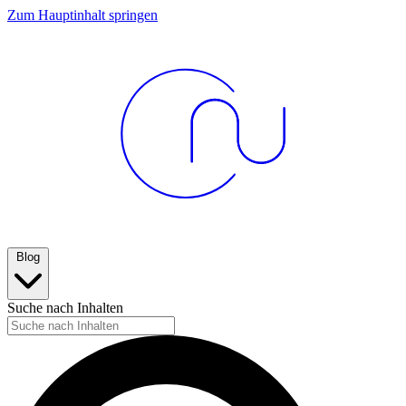
Zum Hauptinhalt springen
Blog
Suche nach Inhalten