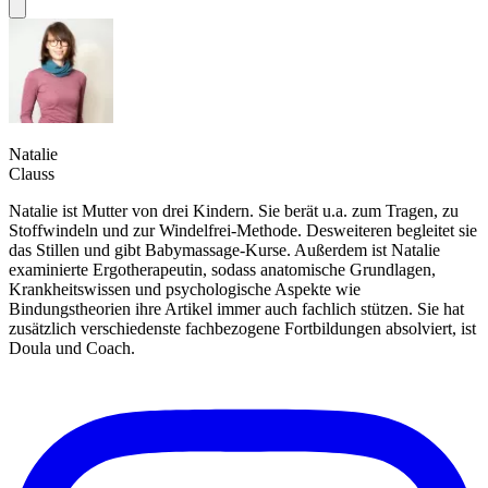
Natalie
Clauss
Natalie ist Mutter von drei Kindern. Sie berät u.a. zum Tragen, zu
Stoffwindeln und zur Windelfrei-Methode. Desweiteren begleitet sie
das Stillen und gibt Babymassage-Kurse. Außerdem ist Natalie
examinierte Ergotherapeutin, sodass anatomische Grundlagen,
Krankheitswissen und psychologische Aspekte wie
Bindungstheorien ihre Artikel immer auch fachlich stützen. Sie hat
zusätzlich verschiedenste fachbezogene Fortbildungen absolviert, ist
Doula und Coach.